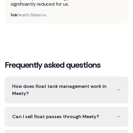
significantly reduced for us.
Iva
Health Balance
Frequently asked questions
How does float tank management work in
Meety?
Can I sell float passes through Meety?