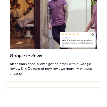
Google reviews
After each float, clients get an email with a Google
review link. Dozens of new reviews monthly without
chasing.