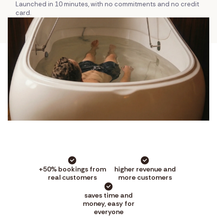
Launched in 10 minutes, with no commitments and no credit
card.
+50% bookings from
higher revenue and
real customers
more customers
saves time and
money, easy for
everyone