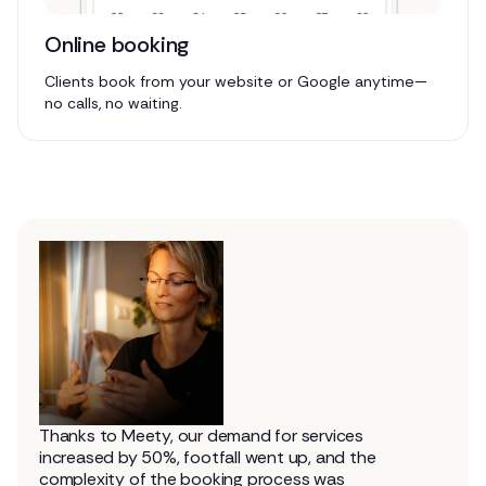
Online booking
Clients book from your website or Google anytime—
no calls, no waiting.
Thanks to Meety, our demand for services
increased by 50%, footfall went up, and the
complexity of the booking process was