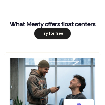
What Meety offers float centers
Try for free