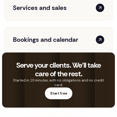
Services and sales
Bookings and calendar
Serve your clients. We'll take
care of the rest.
Started in 10 minutes, with no obligations and no credit
card.
Start free