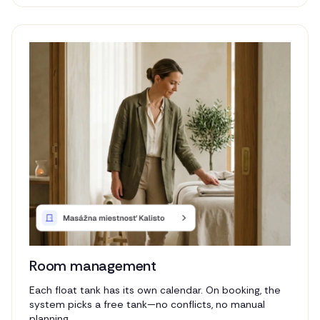
Room management
Each float tank has its own calendar. On booking, the
system picks a free tank—no conflicts, no manual
planning.