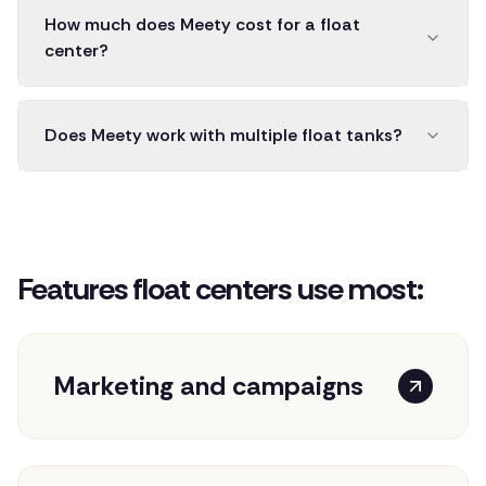
How much does Meety cost for a float
center?
Does Meety work with multiple float tanks?
Features float centers use most:
Marketing and campaigns