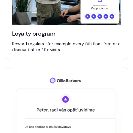
Loyalty program
Reward regulars—for example every 5th float free or a
discount after 10+ visits.