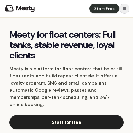
Start Free
Meety
for
float
centers:
Full
tanks,
stable
revenue,
loyal
clients
Meety is a platform for float centers that helps fill
float tanks and build repeat clientele. It offers a
loyalty program, SMS and email campaigns,
automatic Google reviews, passes and
memberships, per-tank scheduling, and 24/7
online booking.
Start for free