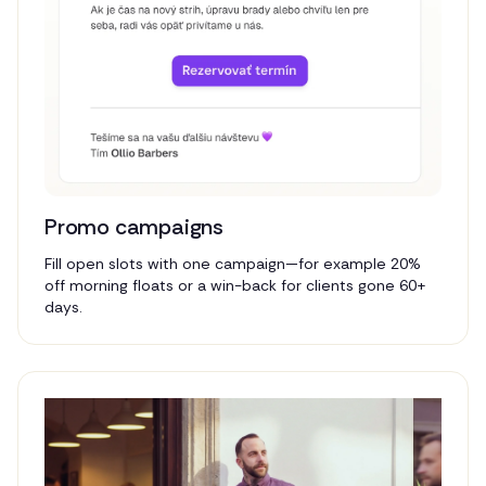
Promo campaigns
Fill open slots with one campaign—for example 20%
off morning floats or a win-back for clients gone 60+
days.