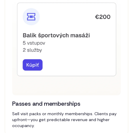
Passes and memberships
Sell visit packs or monthly memberships. Clients pay
upfront—you get predictable revenue and higher
occupancy.