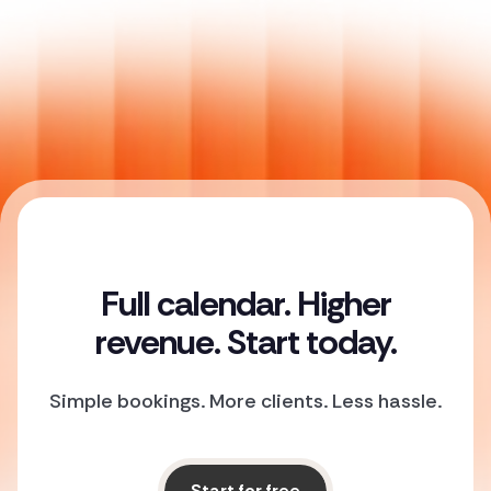
Full calendar. Higher
revenue. Start today.
Simple bookings. More clients. Less hassle.
Start for free