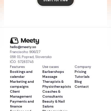
hello@meety.so
Francisciho 906/27
058 01 Poprad, Slovensko
IČO: 57283745
Features
Use cases
Company
Bookings and
Barbershops
Pricing
calendar
Massage
Tutorials
Marketing and
Therapists &
Blog
campaigns
Physiotherapists
Contact
Client
Coaches &
Management
Consultants
Payments and
Beauty & Nail
finance
Salons