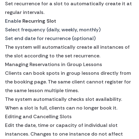
Set recurrence for a slot to automatically create it at
regular intervals.
Enable
Recurring Slot
Select frequency (daily, weekly, monthly)
Set end date for recurrence (optional)
The system will automatically create all instances of
the slot according to the set recurrence.
Managing Reservations in Group Lessons
Clients can book spots in group lessons directly from
the booking page. The same client cannot register for
the same lesson multiple times.
The system automatically checks slot availability.
When a slot is full, clients can no longer book it.
Editing and Cancelling Slots
Edit the date, time or capacity of individual slot
instances. Changes to one instance do not affect