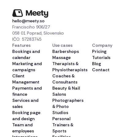
hello@meety.so
Francisciho 906/27
058 01 Poprad, Slovensko
IČO: 57283745
Features
Use cases
Company
Bookings and
Barbershops
Pricing
calendar
Massage
Tutorials
Marketing and
Therapists &
Blog
campaigns
Physiotherapists
Contact
Client
Coaches &
Management
Consultants
Payments and
Beauty & Nail
finance
Salons
Services and
Photographers
sales
& Photo
Booking page
Studios
and design
Personal
Team and
Trainers &
employees
Sports