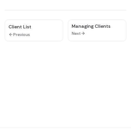
Managing Clients
Client List
Next
Previous