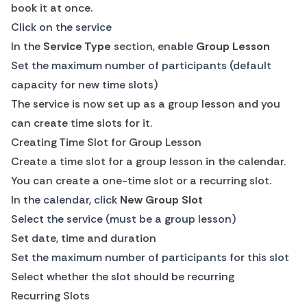
book it at once.
Click on the service
In the
Service Type
section, enable
Group Lesson
Set the maximum number of participants (default
capacity for new time slots)
The service is now set up as a group lesson and you
can create time slots for it.
Creating Time Slot for Group Lesson
Create a time slot for a group lesson in the calendar.
You can create a one-time slot or a recurring slot.
In the calendar, click
New Group Slot
Select the service (must be a group lesson)
Set date, time and duration
Set the maximum number of participants for this slot
Select whether the slot should be recurring
Recurring Slots