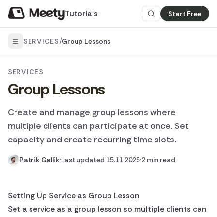
Tutorials
Start Free
/
SERVICES
Group Lessons
SERVICES
Group Lessons
Create and manage group lessons where
multiple clients can participate at once. Set
capacity and create recurring time slots.
Patrik Gallik
·
Last updated 15.11.2025
·
2 min read
Setting Up Service as Group Lesson
Set a service as a group lesson so multiple clients can