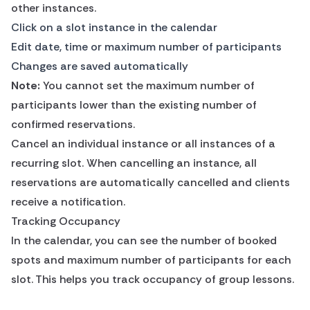
other instances.
Click on a slot instance in the calendar
Edit date, time or maximum number of participants
Changes are saved automatically
Note:
You cannot set the maximum number of
participants lower than the existing number of
confirmed reservations.
Cancel an individual instance or all instances of a
recurring slot. When cancelling an instance, all
reservations are automatically cancelled and clients
receive a notification.
Tracking Occupancy
In the calendar, you can see the number of booked
spots and maximum number of participants for each
slot. This helps you track occupancy of group lessons.